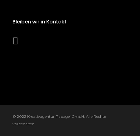
Bleiben wir in Kontakt
© 2022
Kreativagentur Papagei GmbH
, Alle Rechte
vorbehalten