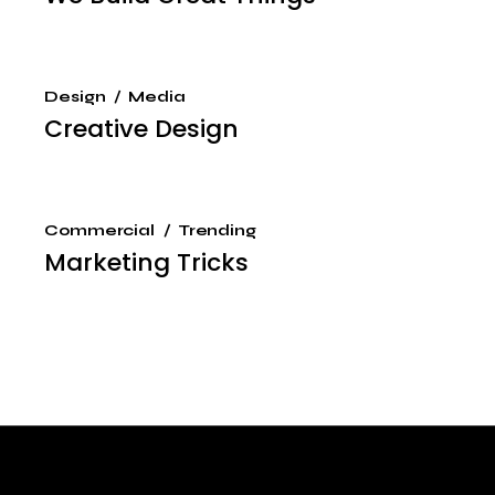
Design
Media
Creative Design
Commercial
Trending
Marketing Tricks