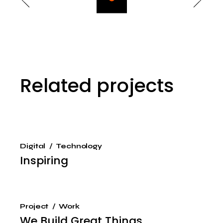
Related projects
Digital
Technology
Inspiring
Project
Work
We Build Great Things