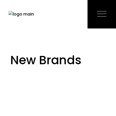
Skip
to
the
content
New Brands