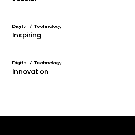
Digital
Technology
Inspiring
Digital
Technology
Innovation