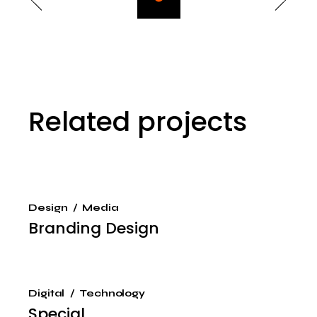
Related projects
Design
Media
Branding Design
Digital
Technology
Special