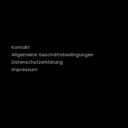
Kontakt
Allgemeine Geschäftsbedingungen
Datenschutzerklärung
Impressum