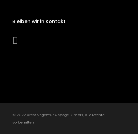
Bleiben wir in Kontakt
© 2022
Kreativagentur Papagei GmbH
, Alle Rechte
vorbehalten