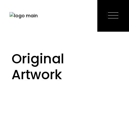
Skip
to
the
content
Original
Artwork