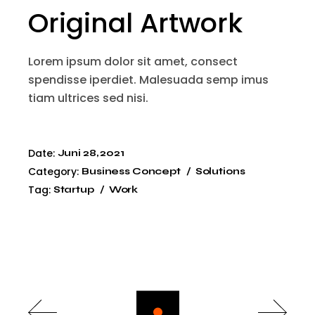
Original Artwork
Lorem ipsum dolor sit amet, consect
spendisse iperdiet. Malesuada semp imus
tiam ultrices sed nisi.
Date:
Juni 28, 2021
Category:
Business Concept
Solutions
Tag:
Startup
Work